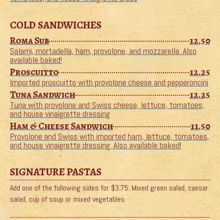
COLD SANDWICHES
Roma Sub
12.50
Salami, mortadella, ham, provolone, and mozzarella. Also
available baked!
Proscuitto
12.25
Imported proscuitto with provolone cheese and pepperoncini
Tuna Sandwich
12.25
Tuna with provolone and Swiss cheese, lettuce, tomatoes,
and house vinaigrette dressing
Ham & Cheese Sandwich
11.50
Provolone and Swiss with imported ham, lettuce, tomatoes,
and house vinaigrette dressing. Also available baked!
SIGNATURE PASTAS
Add one of the following sides for $3.75: Mixed green salad, caesar
salad, cup of soup or mixed vegetables