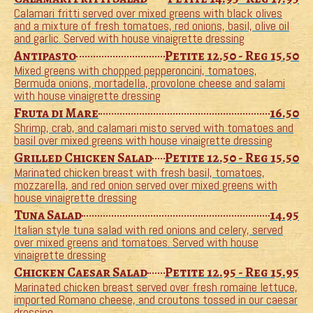
Calamari fritti served over mixed greens with black olives
and a mixture of fresh tomatoes, red onions, basil, olive oil
and garlic. Served with house vinaigrette dressing
Antipasto
Petite 12.50 - Reg 15.50
Mixed greens with chopped pepperoncini, tomatoes,
Bermuda onions, mortadella, provolone cheese and salami
with house vinaigrette dressing
Fruta di Mare
16.50
Shrimp, crab, and calamari misto served with tomatoes and
basil over mixed greens with house vinaigrette dressing
Grilled Chicken Salad
Petite 12.50 - Reg 15.50
Marinated chicken breast with fresh basil, tomatoes,
mozzarella, and red onion served over mixed greens with
house vinaigrette dressing
Tuna Salad
14.95
Italian style tuna salad with red onions and celery, served
over mixed greens and tomatoes. Served with house
vinaigrette dressing
Chicken Caesar Salad
Petite 12.95 - Reg 15.95
Marinated chicken breast served over fresh romaine lettuce,
imported Romano cheese, and croutons tossed in our caesar
dressing