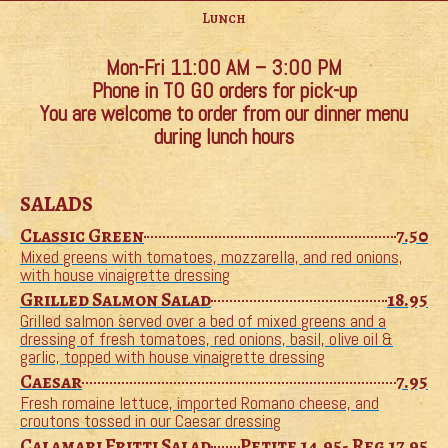
Lunch
Mon-Fri 11:00 AM – 3:00 PM
Phone in TO GO orders for pick-up
You are welcome to order from our dinner menu
during lunch hours
SALADS
Classic Green
7.50
Mixed greens with tomatoes, mozzarella, and red onions,
with house vinaigrette dressing
Grilled Salmon Salad
18.95
Grilled salmon served over a bed of mixed greens and a
dressing of fresh tomatoes, red onions, basil, olive oil &
garlic, topped with house vinaigrette dressing
Caesar
7.95
Fresh romaine lettuce, imported Romano cheese, and
croutons tossed in our Caesar dressing
Calamari Fritti Salad
Petite 14.95- Reg 17.95