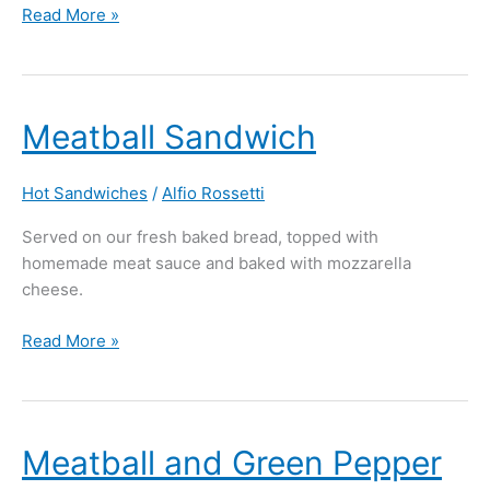
Read More »
Meatball
Meatball Sandwich
Sandwich
Hot Sandwiches
/
Alfio Rossetti
Served on our fresh baked bread, topped with
homemade meat sauce and baked with mozzarella
cheese.
Read More »
Meatball
Meatball and Green Pepper
and