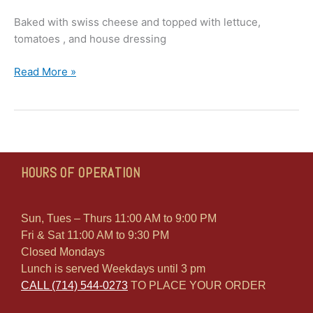
Baked with swiss cheese and topped with lettuce,
tomatoes , and house dressing
Read More »
HOURS OF OPERATION
Sun, Tues – Thurs 11:00 AM to 9:00 PM
Fri & Sat 11:00 AM to 9:30 PM
Closed Mondays
Lunch is served Weekdays until 3 pm
CALL (714) 544-0273
TO PLACE YOUR ORDER