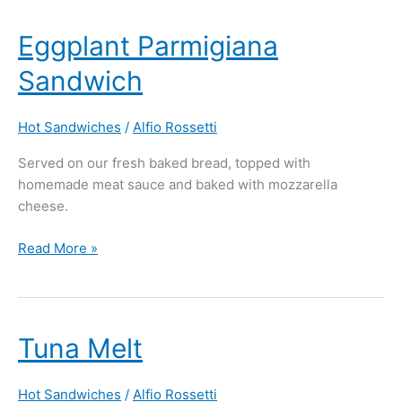
Eggplant
Eggplant Parmigiana
Parmigiana
Sandwich
Sandwich
Hot Sandwiches
/
Alfio Rossetti
Served on our fresh baked bread, topped with
homemade meat sauce and baked with mozzarella
cheese.
Read More »
Tuna
Tuna Melt
Melt
Hot Sandwiches
/
Alfio Rossetti