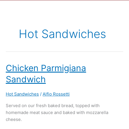
Hot Sandwiches
Chicken
Chicken Parmigiana
Parmigiana
Sandwich
Sandwich
Hot Sandwiches
/
Alfio Rossetti
Served on our fresh baked bread, topped with
homemade meat sauce and baked with mozzarella
cheese.