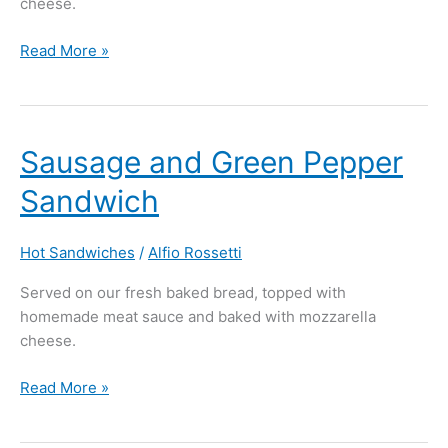
cheese.
Read More »
Sausage
Sausage and Green Pepper
and
Sandwich
Green
Pepper
Sandwich
Hot Sandwiches
/
Alfio Rossetti
Served on our fresh baked bread, topped with
homemade meat sauce and baked with mozzarella
cheese.
Read More »