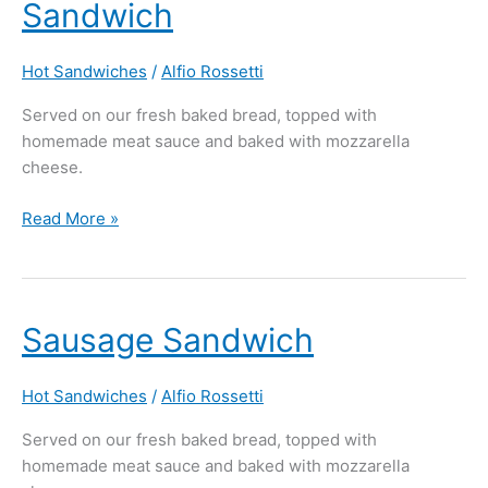
Sandwich
Green
Pepper
Sandwich
Hot Sandwiches
/
Alfio Rossetti
Served on our fresh baked bread, topped with
homemade meat sauce and baked with mozzarella
cheese.
Read More »
Sausage
Sausage Sandwich
Sandwich
Hot Sandwiches
/
Alfio Rossetti
Served on our fresh baked bread, topped with
homemade meat sauce and baked with mozzarella