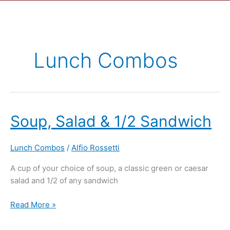
Lunch Combos
Soup,
Soup, Salad & 1/2 Sandwich
Salad
&
Lunch Combos
/
Alfio Rossetti
1/2
Sandwich
A cup of your choice of soup, a classic green or caesar
salad and 1/2 of any sandwich
Read More »