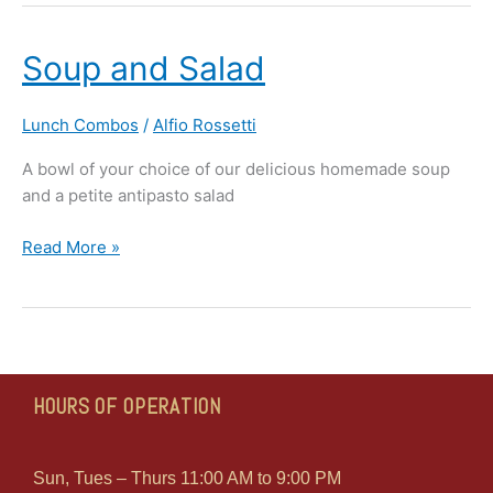
Soup
Soup and Salad
and
Salad
Lunch Combos
/
Alfio Rossetti
A bowl of your choice of our delicious homemade soup
and a petite antipasto salad
Read More »
HOURS OF OPERATION
Sun, Tues – Thurs 11:00 AM to 9:00 PM