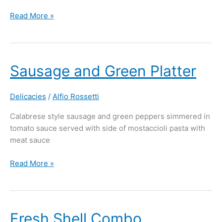
Read More »
Sausage
Sausage and Green Platter
and
Green
Delicacies
/
Alfio Rossetti
Platter
Calabrese style sausage and green peppers simmered in
tomato sauce served with side of mostaccioli pasta with
meat sauce
Read More »
Fresh
Fresh Shell Combo