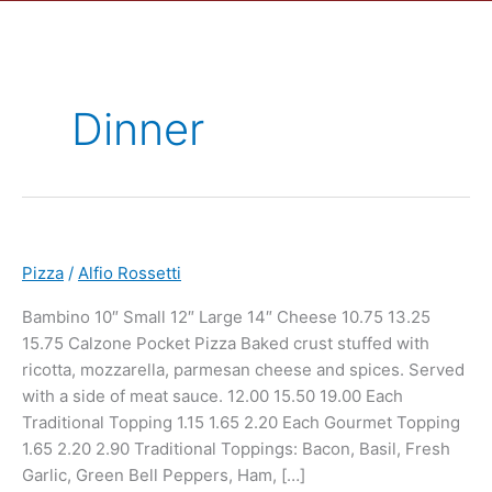
Dinner
Pizza
/
Alfio Rossetti
Bambino 10″ Small 12″ Large 14″ Cheese 10.75 13.25
15.75 Calzone Pocket Pizza Baked crust stuffed with
ricotta, mozzarella, parmesan cheese and spices. Served
with a side of meat sauce. 12.00 15.50 19.00 Each
Traditional Topping 1.15 1.65 2.20 Each Gourmet Topping
1.65 2.20 2.90 Traditional Toppings: Bacon, Basil, Fresh
Garlic, Green Bell Peppers, Ham, […]