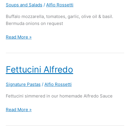
Soups and Salads
/
Alfio Rossetti
Buffalo mozzarella, tomatoes, garlic, olive oil & basil.
Bermuda onions on request
Read More »
Fettucini
Fettucini Alfredo
Alfredo
Signature Pastas
/
Alfio Rossetti
Fettucini simmered in our homemade Alfredo Sauce
Read More »