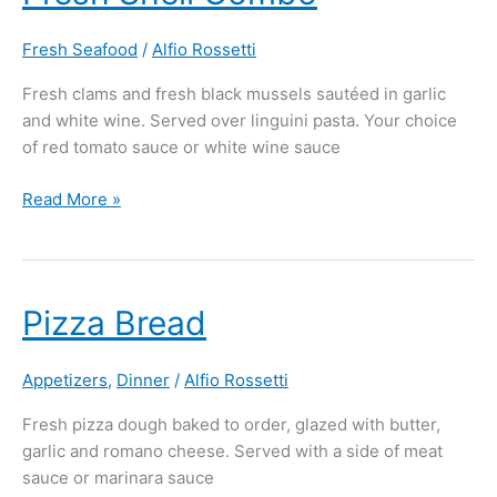
Shell
Combo
Fresh Seafood
/
Alfio Rossetti
Fresh clams and fresh black mussels sautéed in garlic
and white wine. Served over linguini pasta. Your choice
of red tomato sauce or white wine sauce
Read More »
Pizza
Pizza Bread
Bread
Appetizers
,
Dinner
/
Alfio Rossetti
Fresh pizza dough baked to order, glazed with butter,
garlic and romano cheese. Served with a side of meat
sauce or marinara sauce