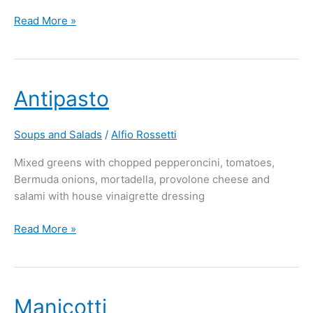
Read More »
Antipasto
Antipasto
Soups and Salads
/
Alfio Rossetti
Mixed greens with chopped pepperoncini, tomatoes,
Bermuda onions, mortadella, provolone cheese and
salami with house vinaigrette dressing
Read More »
Manicotti
Manicotti