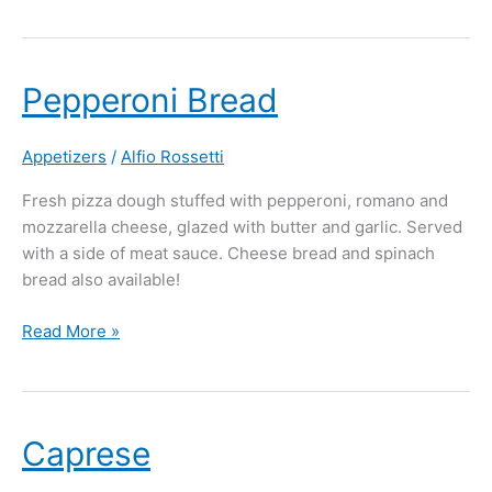
Pepperoni
Pepperoni Bread
Bread
Appetizers
/
Alfio Rossetti
Fresh pizza dough stuffed with pepperoni, romano and
mozzarella cheese, glazed with butter and garlic. Served
with a side of meat sauce. Cheese bread and spinach
bread also available!
Read More »
Caprese
Caprese