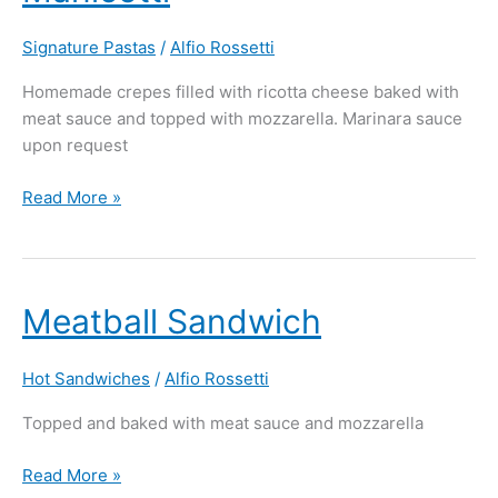
Signature Pastas
/
Alfio Rossetti
Homemade crepes filled with ricotta cheese baked with
meat sauce and topped with mozzarella. Marinara sauce
upon request
Read More »
Meatball
Meatball Sandwich
Sandwich
Hot Sandwiches
/
Alfio Rossetti
Topped and baked with meat sauce and mozzarella
Read More »