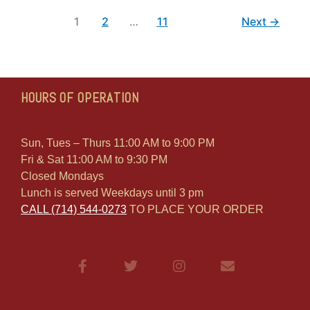
1
2
…
11
Next
→
HOURS OF OPERATION
Sun, Tues – Thurs 11:00 AM to 9:00 PM
Fri & Sat 11:00 AM to 9:30 PM
Closed Mondays
Lunch is served Weekdays until 3 pm
CALL (714) 544-0273
TO PLACE YOUR ORDER
F
T
I
E
a
w
n
n
c
i
s
v
e
t
t
e